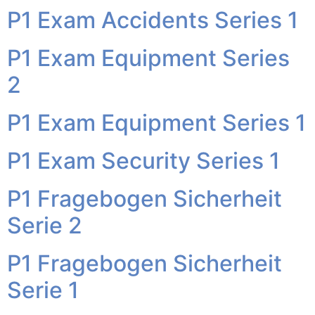
P1 Exam Accidents Series 1
P1 Exam Equipment Series
2
P1 Exam Equipment Series 1
P1 Exam Security Series 1
P1 Fragebogen Sicherheit
Serie 2
P1 Fragebogen Sicherheit
Serie 1