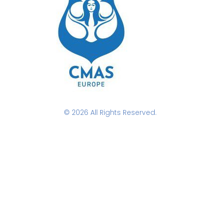
© 2026 All Rights Reserved.