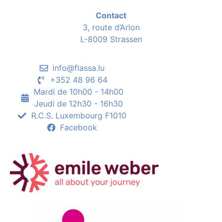
Contact
3, route d’Arlon
L-8009 Strassen
info@flassa.lu
+352 48 96 64
Mardi de 10h00 - 14h00
Jeudi de 12h30 - 16h30
R.C.S. Luxembourg F1010
Facebook