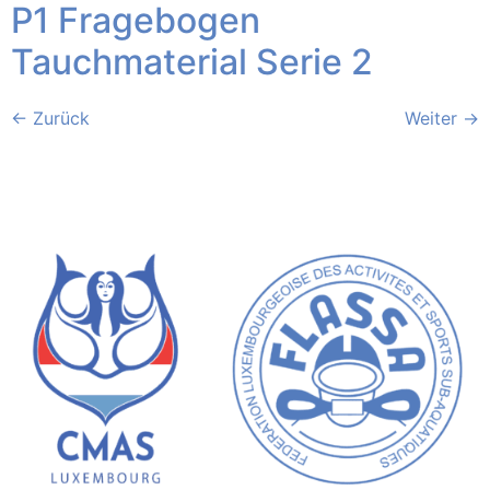
P1 Fragebogen
Tauchmaterial Serie 2
←
Zurück
Weiter
→