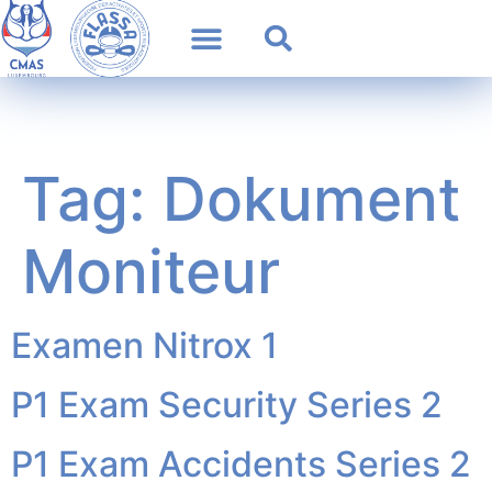
Tag:
Dokument
Moniteur
Examen Nitrox 1
P1 Exam Security Series 2
P1 Exam Accidents Series 2